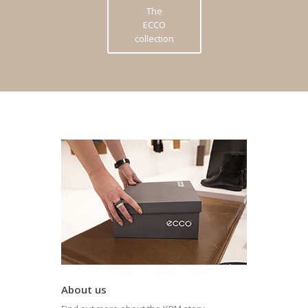
The
ECCO
collection
About us