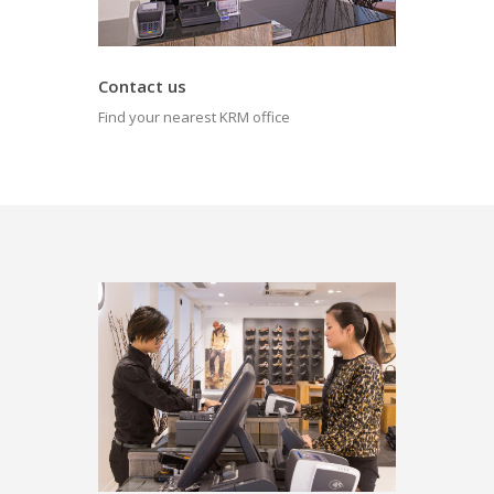
Contact us
Find your nearest KRM office