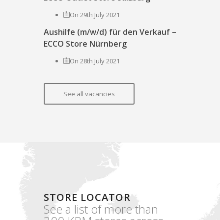
On 29th July 2021
Aushilfe (m/w/d) für den Verkauf –
ECCO Store Nürnberg
On 28th July 2021
See all vacancies
STORE LOCATOR
See a list of more than