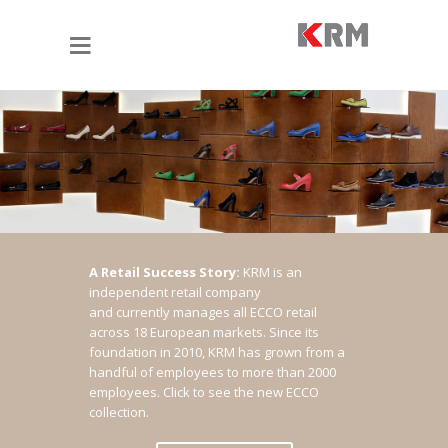
A Retail Success Story:
KRM is an
independent retail company
and currently manages all ECCO retail
across 18 European markets. Since its
foundation in 2010, KRM has grown from a
handful of employees to more than 2000
employees.
Click to see the new ECCO
collection.