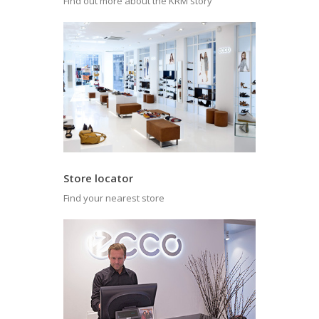
Find out more about the KRM story
Store locator
Find your nearest store