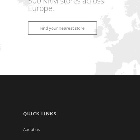
300 KRM stores across
Europe.
Find your nearest store
QUICK LINKS
About us