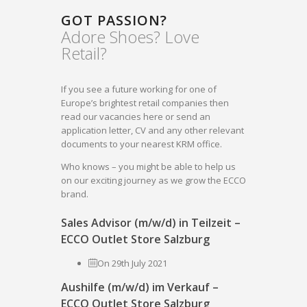
GOT PASSION?
Adore Shoes? Love
Retail?
If you see a future working for one of
Europe’s brightest retail companies then
read our vacancies here or send an
application letter, CV and any other relevant
documents to your nearest KRM office.
Who knows – you might be able to help us
on our exciting journey as we grow the ECCO
brand.
Sales Advisor (m/w/d) in Teilzeit –
ECCO Outlet Store Salzburg
On 29th July 2021
Aushilfe (m/w/d) im Verkauf –
ECCO Outlet Store Salzburg