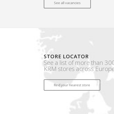
See all vacancies
STORE LOCATOR
See a list of more than 30
KRM stores across Europe
Find your nearest store