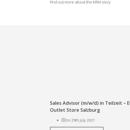
Find out more about the KRM story
Sales Advisor (m/w/d) in Teilzeit –
Outlet Store Salzburg
On 29th July 2021