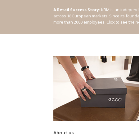
A Retail Success Story:
KRM is an independe
across 18 European markets. Since its found
more than 2000 employees.
Click to see the 
About us