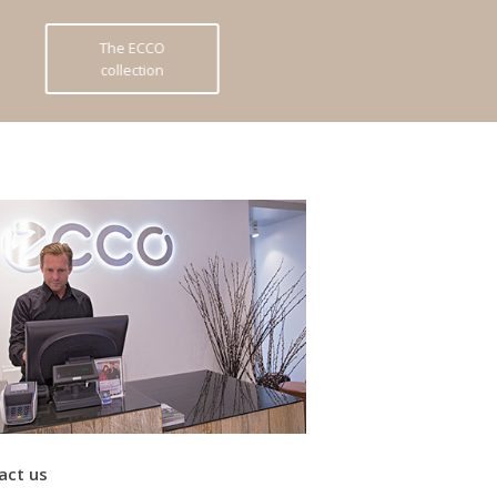
The ECCO
collection
act us