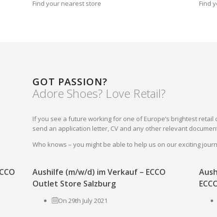
Find your nearest store
Find y
GOT PASSION?
Adore Shoes? Love Retail?
If you see a future working for one of Europe’s brightest reta
send an application letter, CV and any other relevant document
Who knows – you might be able to help us on our exciting jou
 ECCO
Aushilfe (m/w/d) im Verkauf – ECCO
Aush
Outlet Store Salzburg
ECCO
On 29th July 2021