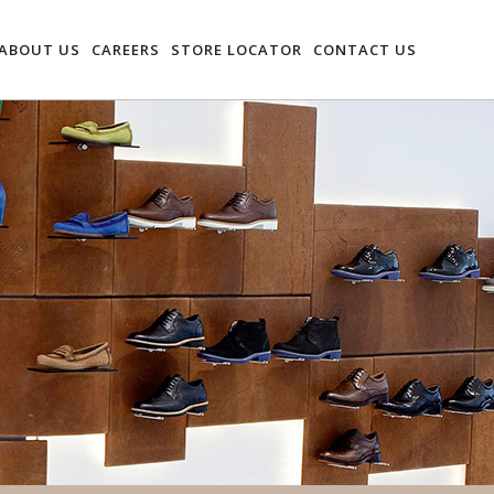
ABOUT US
CAREERS
STORE LOCATOR
CONTACT US