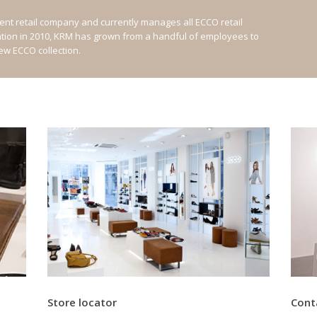
nt retail company and currently manages all ECCO retail
ation in 2010, KRM has grown from a handful of employees to
new ECCO collection.
Store locator
Cont