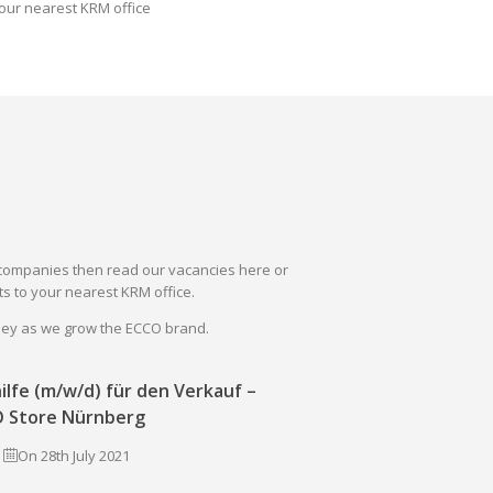
our nearest KRM office
il companies then read our vacancies here or
s to your nearest KRM office.
rney as we grow the ECCO brand.
ilfe (m/w/d) für den Verkauf –
 Store Nürnberg
On 28th July 2021