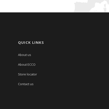
QUICK LINKS
About us
About ECCO
Store locator
Contact us