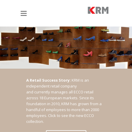
A Retail Success Story:
KRM is an
independent retail company
and currently manages all ECCO retail
across 18 European markets. Since its
foundation in 2010, KRM has grown from a
handful of employees to more than 2000
employees.
Click to see the new ECCO
collection.