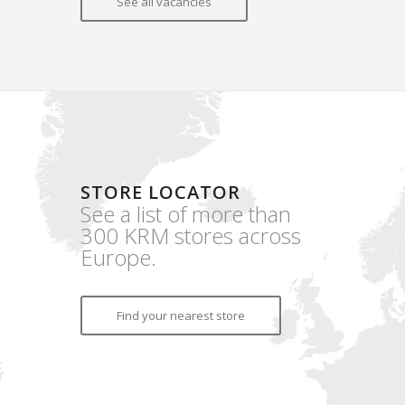
See all vacancies
STORE LOCATOR
See a list of more than
300 KRM stores across
Europe.
Find your nearest store