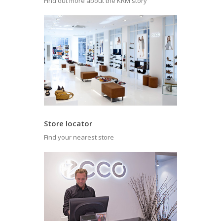
Find out more about the KRM story
Store locator
Find your nearest store