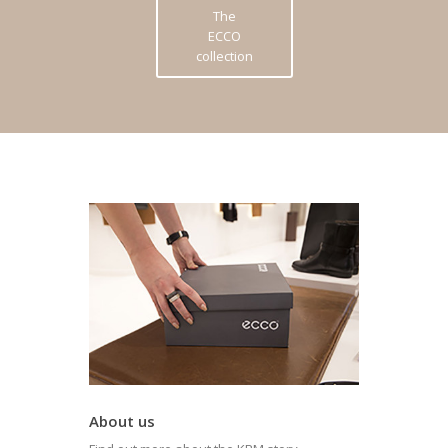
The
ECCO
collection
About us