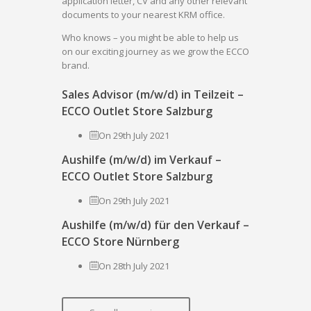
application letter, CV and any other relevant
documents to your nearest KRM office.
Who knows – you might be able to help us
on our exciting journey as we grow the ECCO
brand.
Sales Advisor (m/w/d) in Teilzeit –
ECCO Outlet Store Salzburg
On 29th July 2021
Aushilfe (m/w/d) im Verkauf –
ECCO Outlet Store Salzburg
On 29th July 2021
Aushilfe (m/w/d) für den Verkauf –
ECCO Store Nürnberg
On 28th July 2021