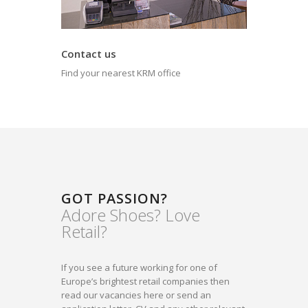
Contact us
Find your nearest KRM office
GOT PASSION?
Adore Shoes? Love
Retail?
If you see a future working for one of
Europe’s brightest retail companies then
read our vacancies here or send an