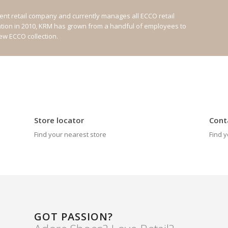
nt retail company and currently manages all ECCO retail
ation in 2010, KRM has grown from a handful of employees to
new ECCO collection.
Store locator
Cont
Find your nearest store
Find y
GOT PASSION?