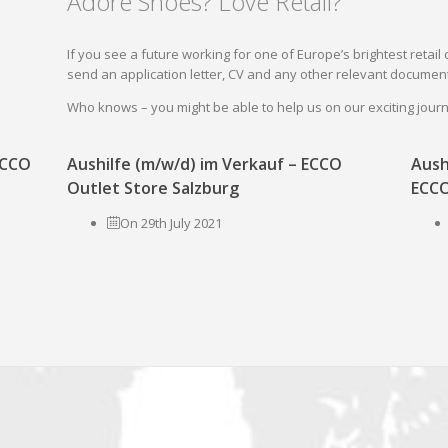
Adore Shoes? Love Retail?
If you see a future working for one of Europe’s brightest reta
send an application letter, CV and any other relevant document
Who knows – you might be able to help us on our exciting jou
 ECCO
Aushilfe (m/w/d) im Verkauf – ECCO
Aush
Outlet Store Salzburg
ECCO
On 29th July 2021