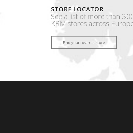
STORE LOCATOR
See a list of more than 30
KRM stores across Europe
Find your nearest store