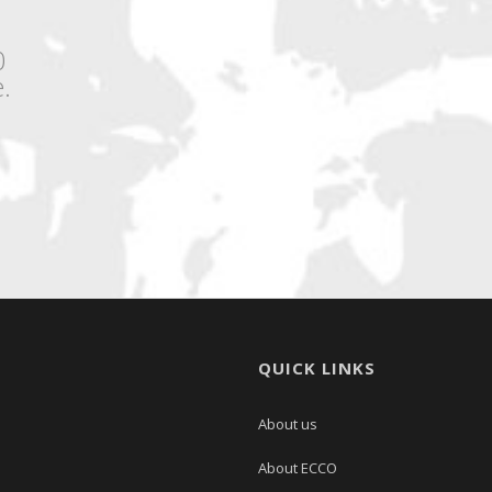
0
.
QUICK LINKS
About us
About ECCO