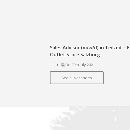
Sales Advisor (m/w/d) in Teilzeit –
Outlet Store Salzburg
On 29th July 2021
See all vacancies