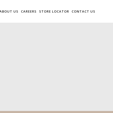
ABOUT US
CAREERS
STORE LOCATOR
CONTACT US