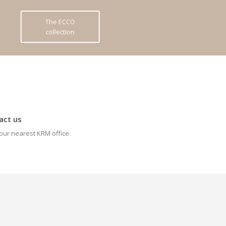
The ECCO
collection
act us
our nearest KRM office