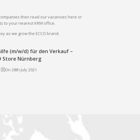
il companies then read our vacancies here or
s to your nearest KRM office.
rney as we grow the ECCO brand.
ilfe (m/w/d) für den Verkauf –
 Store Nürnberg
On 28th July 2021