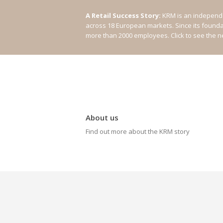
A Retail Success Story:
KRM is an independe
across 18 European markets. Since its found
more than 2000 employees.
Click to see the 
About us
Find out more about the KRM story