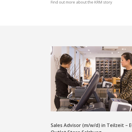
Find out more about the KRM story
Sales Advisor (m/w/d) in Teilzeit –