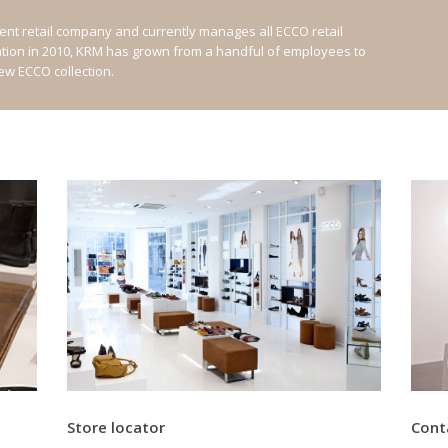
nt retail company and currently manages all ECCO retail
ation in 2010, KRM has grown from a handful of employees to
new ECCO collection.
Store locator
Cont