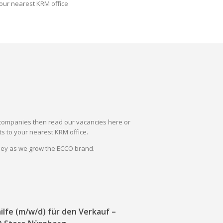
our nearest KRM office
il companies then read our vacancies here or
s to your nearest KRM office.
rney as we grow the ECCO brand.
ilfe (m/w/d) für den Verkauf –