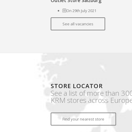
Outlet Store Salzburg
On 29th July 2021
See all vacancies
STORE LOCATOR
See a list of more than 30
KRM stores across Europe
Find your nearest store