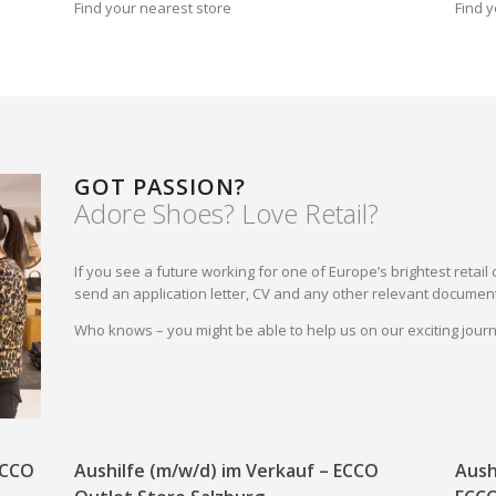
Find your nearest store
Find y
GOT PASSION?
Adore Shoes? Love Retail?
If you see a future working for one of Europe’s brightest reta
send an application letter, CV and any other relevant document
Who knows – you might be able to help us on our exciting jou
 ECCO
Aushilfe (m/w/d) im Verkauf – ECCO
Aush