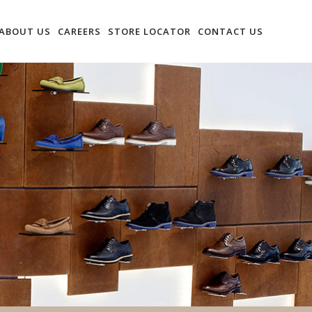
ABOUT US
CAREERS
STORE LOCATOR
CONTACT US