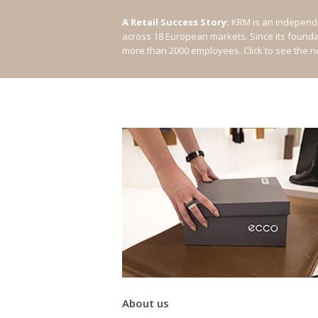
A Retail Success Story:
KRM is an independe
across 18 European markets. Since its found
more than 2000 employees.
Click to see the 
About us