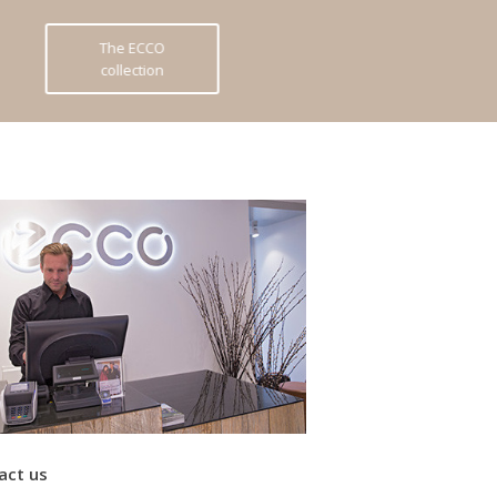
The ECCO
collection
act us