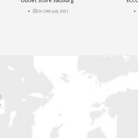
Outlet Store Salzburg
ECCO
On 29th July 2021
0
.