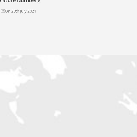
 Store Nürnberg
On 28th July 2021