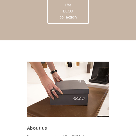
The
ECCO
collection
About us