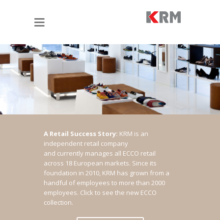
A Retail Success Story:
KRM is an
independent retail company
and currently manages all ECCO retail
across 18 European markets. Since its
foundation in 2010, KRM has grown from a
handful of employees to more than 2000
employees.
Click to see the new ECCO
collection.