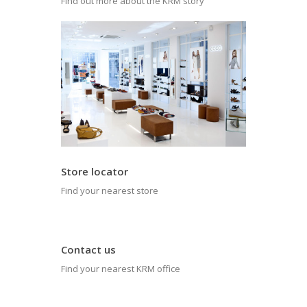
Find out more about the KRM story
Store locator
Find your nearest store
Contact us
Find your nearest KRM office