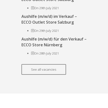
On 29th July 2021
Aushilfe (m/w/d) im Verkauf –
ECCO Outlet Store Salzburg
On 29th July 2021
Aushilfe (m/w/d) für den Verkauf –
ECCO Store Nürnberg
On 28th July 2021
See all vacancies