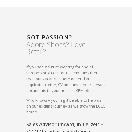
GOT PASSION?
Adore Shoes? Love
Retail?
If you see a future working for one of
Europe’s brightest retail companies then
read our vacancies here or send an
application letter, CV and any other relevant
documents to your nearest KRM office.
Who knows – you might be able to help us
on our exciting journey as we grow the ECCO
brand.
Sales Advisor (m/w/d) in Teilzeit –
ECCO Outlet Store Salzburg