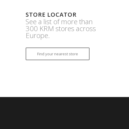
STORE LOCATOR
See a list of more than
300 KRM stores across
Europe.
Find your nearest store