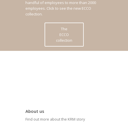
handful of employees to more than 2000
employees.
Click to see the new ECCO
collection.
The
ECCO
collection
About us
Find out more about the KRM story