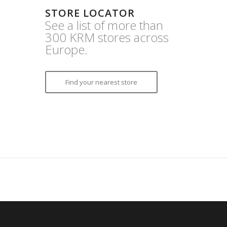
STORE LOCATOR
See a list of more than
300 KRM stores across
Europe.
Find your nearest store