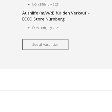
On 29th July 2021
Aushilfe (m/w/d) für den Verkauf –
ECCO Store Nürnberg
On 28th July 2021
See all vacancies