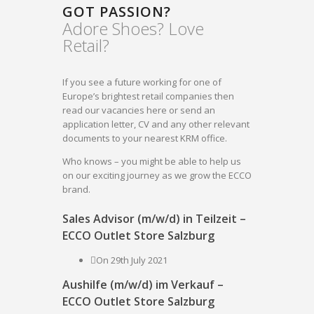
GOT PASSION?
Adore Shoes? Love
Retail?
If you see a future working for one of
Europe’s brightest retail companies then
read our vacancies here or send an
application letter, CV and any other relevant
documents to your nearest KRM office.
Who knows – you might be able to help us
on our exciting journey as we grow the ECCO
brand.
Sales Advisor (m/w/d) in Teilzeit –
ECCO Outlet Store Salzburg
On 29th July 2021
Aushilfe (m/w/d) im Verkauf –
ECCO Outlet Store Salzburg