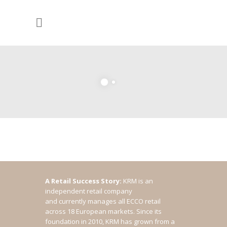
A Retail Success Story:
KRM is an
independent retail company
and currently manages all ECCO retail
across 18 European markets. Since its
foundation in 2010, KRM has grown from a