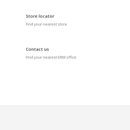
Store locator
Find your nearest store
Contact us
Find your nearest KRM office