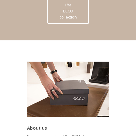
The
ECCO
collection
About us