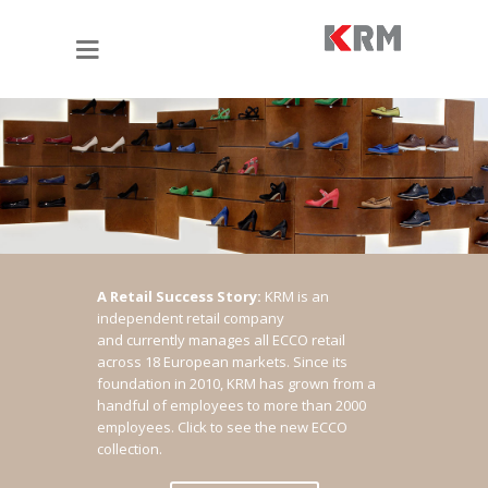
A Retail Success Story:
KRM is an
independent retail company
and currently manages all ECCO retail
across 18 European markets. Since its
foundation in 2010, KRM has grown from a
handful of employees to more than 2000
employees.
Click to see the new ECCO
collection.