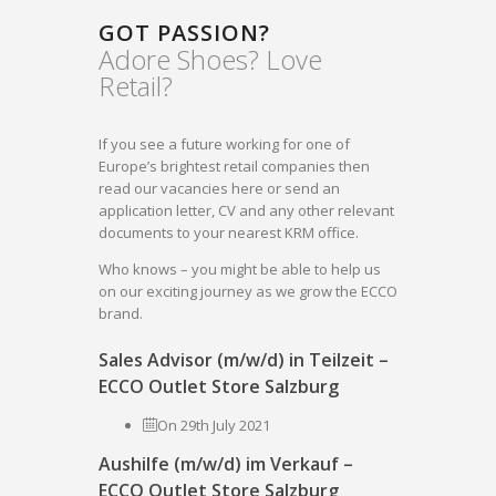
GOT PASSION?
Adore Shoes? Love
Retail?
If you see a future working for one of
Europe’s brightest retail companies then
read our vacancies here or send an
application letter, CV and any other relevant
documents to your nearest KRM office.
Who knows – you might be able to help us
on our exciting journey as we grow the ECCO
brand.
Sales Advisor (m/w/d) in Teilzeit –
ECCO Outlet Store Salzburg
On 29th July 2021
Aushilfe (m/w/d) im Verkauf –
ECCO Outlet Store Salzburg