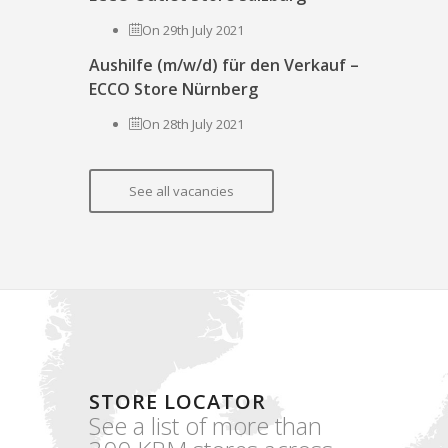
On 29th July 2021
Aushilfe (m/w/d) für den Verkauf –
ECCO Store Nürnberg
On 28th July 2021
See all vacancies
STORE LOCATOR
See a list of more than