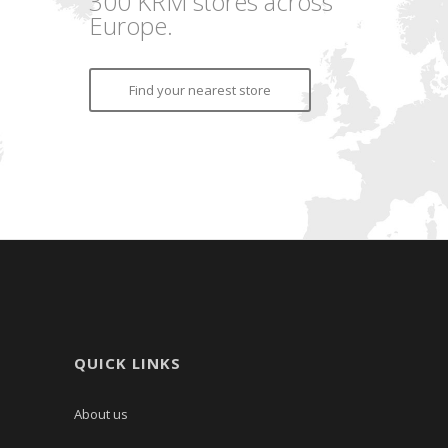
300 KRM stores across
Europe.
Find your nearest store
QUICK LINKS
About us