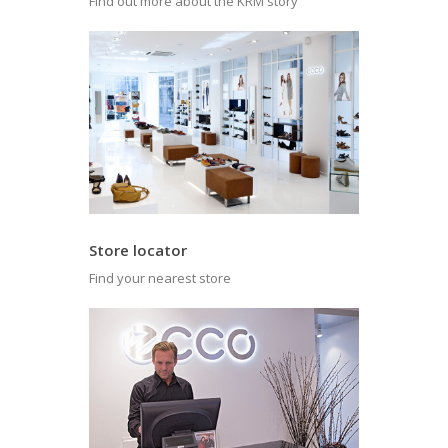
Find out more about the KRM story
Store locator
Find your nearest store