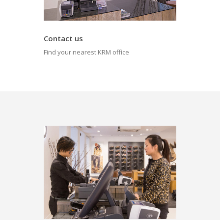
Contact us
Find your nearest KRM office