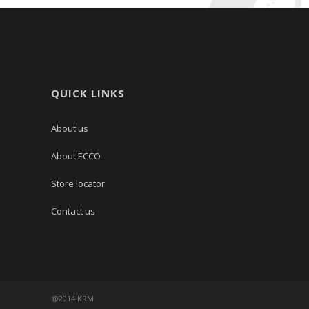
QUICK LINKS
About us
About ECCO
Store locator
Contact us
@2014 KRM