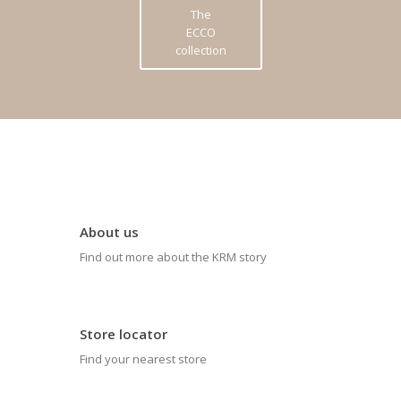
The
ECCO
collection
About us
Find out more about the KRM story
Store locator
Find your nearest store