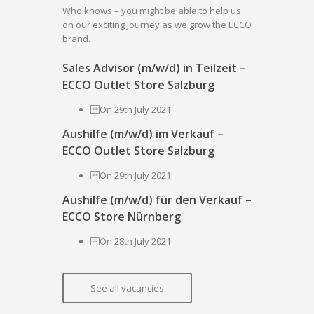
Who knows – you might be able to help us
on our exciting journey as we grow the ECCO
brand.
Sales Advisor (m/w/d) in Teilzeit –
ECCO Outlet Store Salzburg
On 29th July 2021
Aushilfe (m/w/d) im Verkauf –
ECCO Outlet Store Salzburg
On 29th July 2021
Aushilfe (m/w/d) für den Verkauf –
ECCO Store Nürnberg
On 28th July 2021
See all vacancies