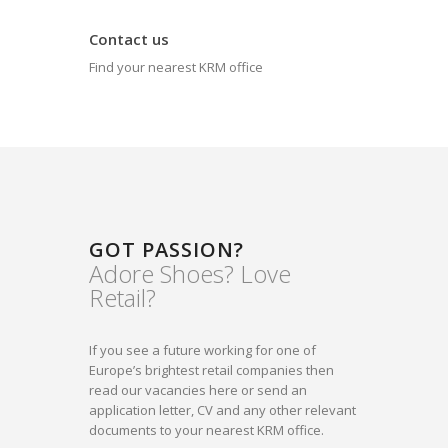
Contact us
Find your nearest KRM office
GOT PASSION?
Adore Shoes? Love
Retail?
If you see a future working for one of
Europe’s brightest retail companies then
read our vacancies here or send an
application letter, CV and any other relevant
documents to your nearest KRM office.