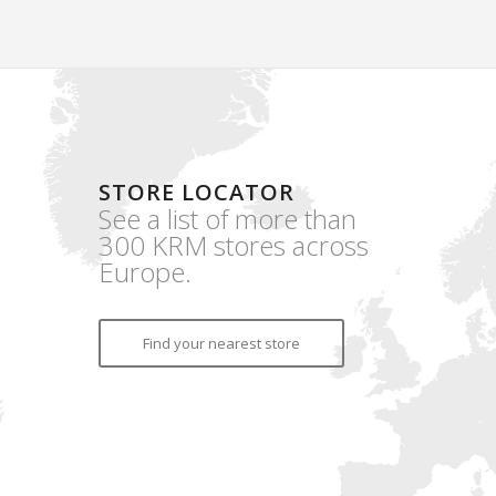
STORE LOCATOR
See a list of more than
300 KRM stores across
Europe.
Find your nearest store