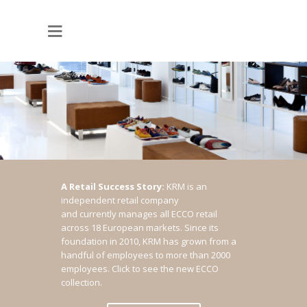
A Retail Success Story:
KRM is an
independent retail company
and currently manages all ECCO retail
across 18 European markets. Since its
foundation in 2010, KRM has grown from a
handful of employees to more than 2000
employees.
Click to see the new ECCO
collection.