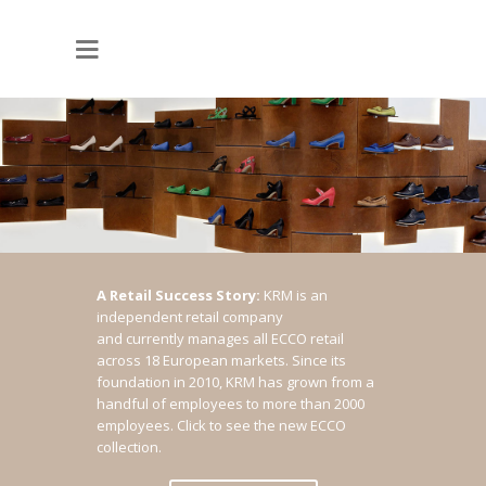
A Retail Success Story:
KRM is an
independent retail company
and currently manages all ECCO retail
across 18 European markets. Since its
foundation in 2010, KRM has grown from a
handful of employees to more than 2000
employees.
Click to see the new ECCO
collection.