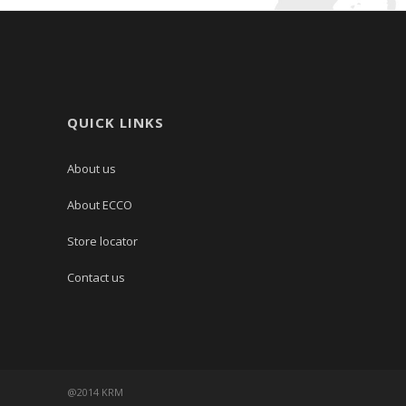
QUICK LINKS
About us
About ECCO
Store locator
Contact us
@2014 KRM