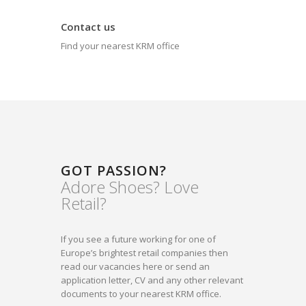
Contact us
Find your nearest KRM office
GOT PASSION?
Adore Shoes? Love
Retail?
If you see a future working for one of
Europe’s brightest retail companies then
read our vacancies here or send an
application letter, CV and any other relevant
documents to your nearest KRM office.