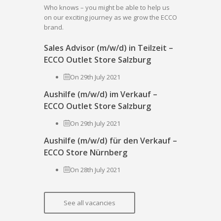
Who knows – you might be able to help us
on our exciting journey as we grow the ECCO
brand.
Sales Advisor (m/w/d) in Teilzeit –
ECCO Outlet Store Salzburg
On 29th July 2021
Aushilfe (m/w/d) im Verkauf –
ECCO Outlet Store Salzburg
On 29th July 2021
Aushilfe (m/w/d) für den Verkauf –
ECCO Store Nürnberg
On 28th July 2021
See all vacancies