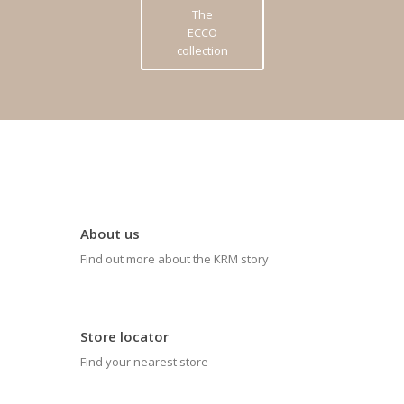
The
ECCO
collection
About us
Find out more about the KRM story
Store locator
Find your nearest store