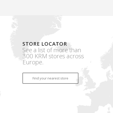
STORE LOCATOR
See a list of more than
300 KRM stores across
Europe.
Find your nearest store