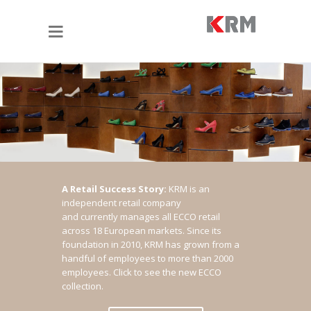
A Retail Success Story:
KRM is an
independent retail company
and currently manages all ECCO retail
across 18 European markets. Since its
foundation in 2010, KRM has grown from a
handful of employees to more than 2000
employees.
Click to see the new ECCO
collection.