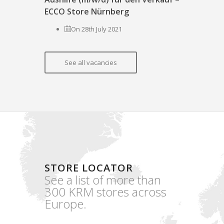
ECCO Store Nürnberg
On 28th July 2021
See all vacancies
STORE LOCATOR
See a list of more than
300 KRM stores across
Europe.