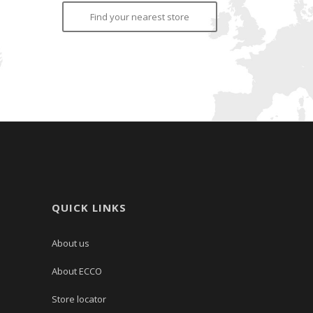
Find your nearest store
QUICK LINKS
About us
About ECCO
Store locator