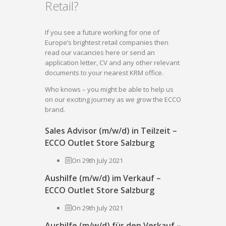
Retail?
If you see a future working for one of
Europe’s brightest retail companies then
read our vacancies here or send an
application letter, CV and any other relevant
documents to your nearest KRM office.
Who knows – you might be able to help us
on our exciting journey as we grow the ECCO
brand.
Sales Advisor (m/w/d) in Teilzeit –
ECCO Outlet Store Salzburg
On 29th July 2021
Aushilfe (m/w/d) im Verkauf –
ECCO Outlet Store Salzburg
On 29th July 2021
Aushilfe (m/w/d) für den Verkauf –