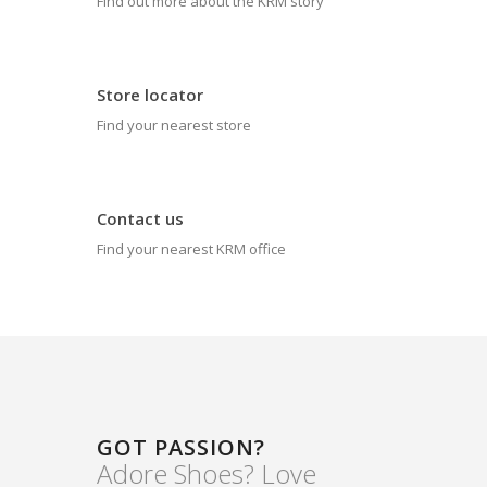
Find out more about the KRM story
Store locator
Find your nearest store
Contact us
Find your nearest KRM office
GOT PASSION?
Adore Shoes? Love