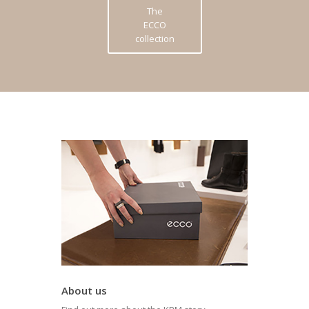
The
ECCO
collection
About us