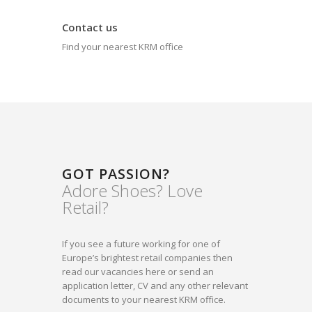
Contact us
Find your nearest KRM office
GOT PASSION?
Adore Shoes? Love
Retail?
If you see a future working for one of
Europe’s brightest retail companies then
read our vacancies here or send an
application letter, CV and any other relevant
documents to your nearest KRM office.