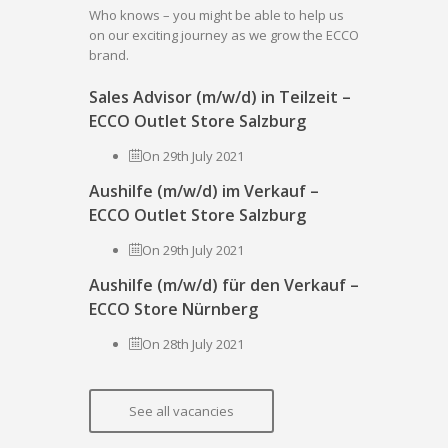
Who knows – you might be able to help us
on our exciting journey as we grow the ECCO
brand.
Sales Advisor (m/w/d) in Teilzeit –
ECCO Outlet Store Salzburg
On 29th July 2021
Aushilfe (m/w/d) im Verkauf –
ECCO Outlet Store Salzburg
On 29th July 2021
Aushilfe (m/w/d) für den Verkauf –
ECCO Store Nürnberg
On 28th July 2021
See all vacancies