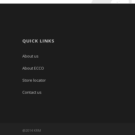
QUICK LINKS
About us
About ECCO
Store locator
Contact us
@2014 KRM