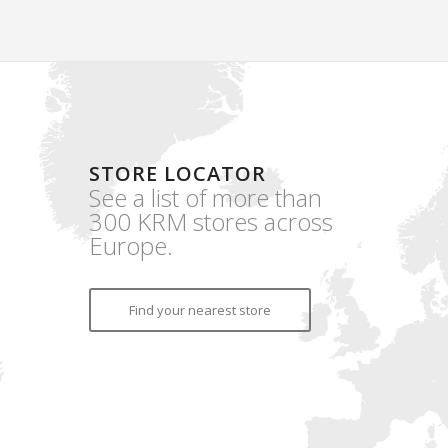
STORE LOCATOR
See a list of more than
300 KRM stores across
Europe.
Find your nearest store