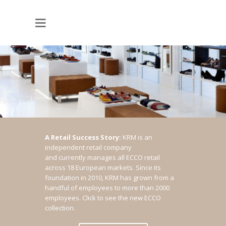
A Retail Success Story:
KRM is an
independent retail company
and currently manages all ECCO retail
across 18 European markets. Since its
foundation in 2010, KRM has grown from a
handful of employees to more than 2000
employees.
Click to see the new ECCO
collection.