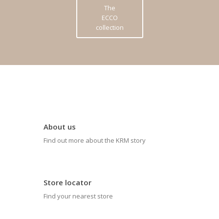
The
ECCO
collection
About us
Find out more about the KRM story
Store locator
Find your nearest store