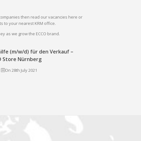
il companies then read our vacancies here or
s to your nearest KRM office.
rney as we grow the ECCO brand.
ilfe (m/w/d) für den Verkauf –
 Store Nürnberg
On 28th July 2021