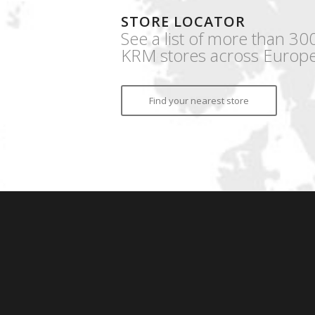
STORE LOCATOR
See a list of more than 30
KRM stores across Europe
Find your nearest store