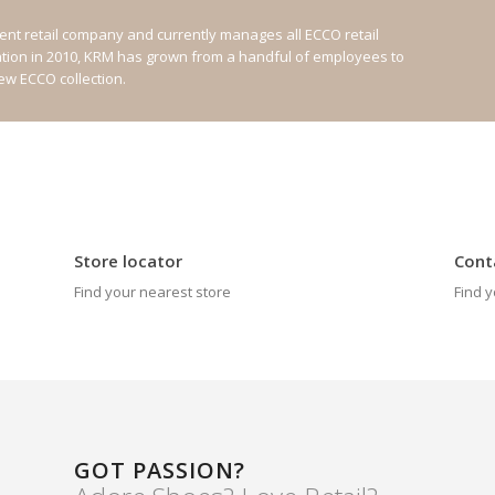
nt retail company and currently manages all ECCO retail
ation in 2010, KRM has grown from a handful of employees to
new ECCO collection.
Store locator
Cont
Find your nearest store
Find y
GOT PASSION?