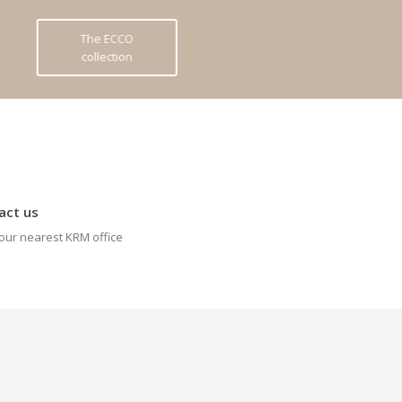
The ECCO
collection
act us
our nearest KRM office