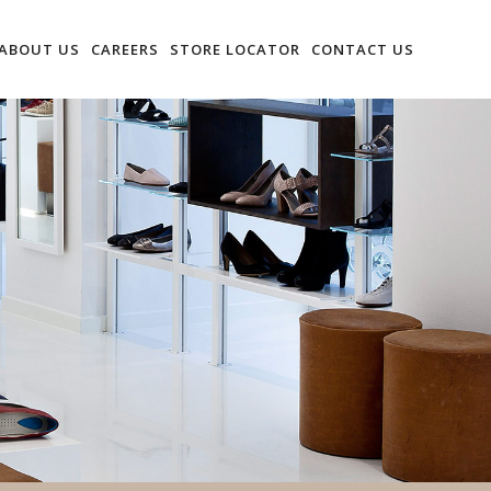
ABOUT US
CAREERS
STORE LOCATOR
CONTACT US