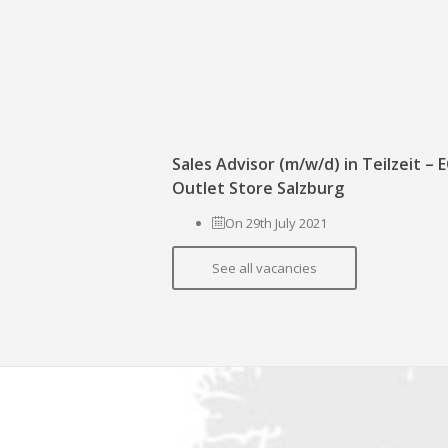
Sales Advisor (m/w/d) in Teilzeit –
Outlet Store Salzburg
On 29th July 2021
See all vacancies