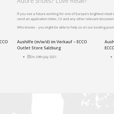
Adore Shoes? Love Retail?
If you see a future working for one of Europe’s brightest reta
send an application letter, CV and any other relevant document
Who knows – you might be able to help us on our exciting jou
 ECCO
Aushilfe (m/w/d) im Verkauf – ECCO
Aush
Outlet Store Salzburg
ECCO
On 29th July 2021