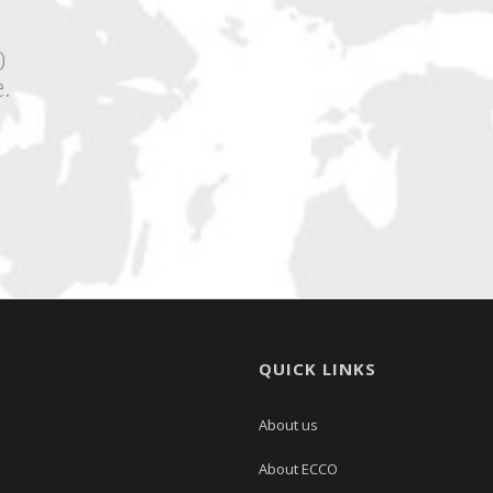
0
.
QUICK LINKS
About us
About ECCO