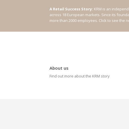
A Retail Success Story:
KRM is an independe
across 18 European markets. Since its found
more than 2000 employees.
Click to see the 
About us
Find out more about the KRM story