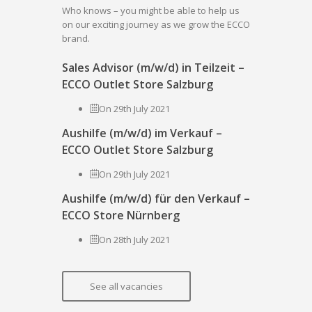
Who knows – you might be able to help us
on our exciting journey as we grow the ECCO
brand.
Sales Advisor (m/w/d) in Teilzeit –
ECCO Outlet Store Salzburg
On 29th July 2021
Aushilfe (m/w/d) im Verkauf –
ECCO Outlet Store Salzburg
On 29th July 2021
Aushilfe (m/w/d) für den Verkauf –
ECCO Store Nürnberg
On 28th July 2021
See all vacancies