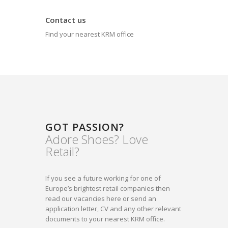
Contact us
Find your nearest KRM office
GOT PASSION?
Adore Shoes? Love
Retail?
If you see a future working for one of
Europe’s brightest retail companies then
read our vacancies here or send an
application letter, CV and any other relevant
documents to your nearest KRM office.