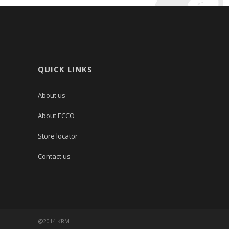
QUICK LINKS
About us
About ECCO
Store locator
Contact us
@2014 KRM