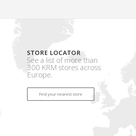
STORE LOCATOR
See a list of more than
300 KRM stores across
Europe.
Find your nearest store