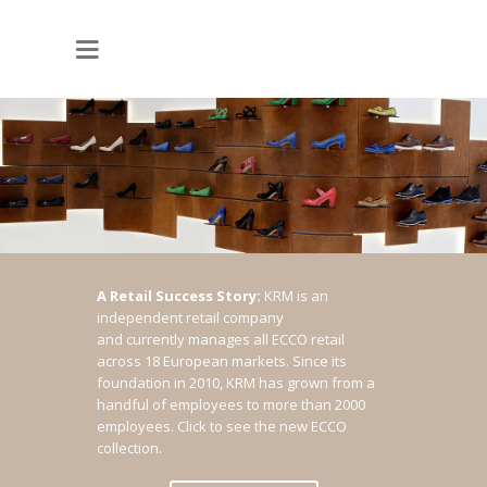
A Retail Success Story:
KRM is an
independent retail company
and currently manages all ECCO retail
across 18 European markets. Since its
foundation in 2010, KRM has grown from a
handful of employees to more than 2000
employees.
Click to see the new ECCO
collection.