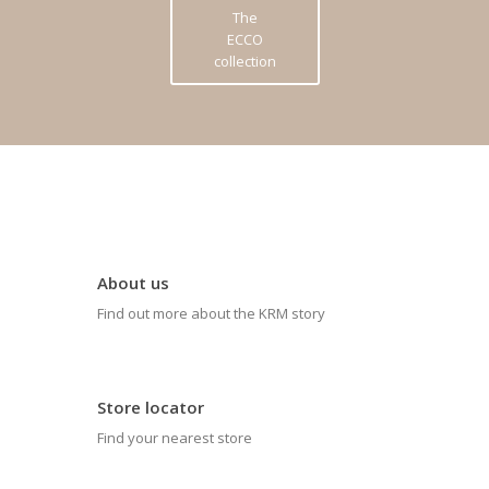
The
ECCO
collection
About us
Find out more about the KRM story
Store locator
Find your nearest store