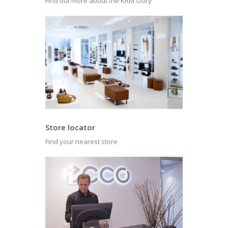
Find out more about the KRM story
Store locator
Find your nearest store