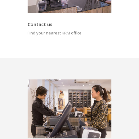
Contact us
Find your nearest KRM office