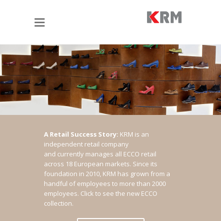
A Retail Success Story:
KRM is an
independent retail company
and currently manages all ECCO retail
across 18 European markets. Since its
foundation in 2010, KRM has grown from a
handful of employees to more than 2000
employees.
Click to see the new ECCO
collection.