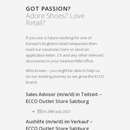
GOT PASSION?
Adore Shoes? Love
Retail?
If you see a future working for one of
Europe’s brightest retail companies then
read our vacancies here or send an
application letter, CV and any other relevant
documents to your nearest KRM office.
Who knows – you might be able to help us
on our exciting journey as we grow the ECCO
brand.
Sales Advisor (m/w/d) in Teilzeit –
ECCO Outlet Store Salzburg
On 29th July 2021
Aushilfe (m/w/d) im Verkauf –
ECCO Outlet Store Salzburg