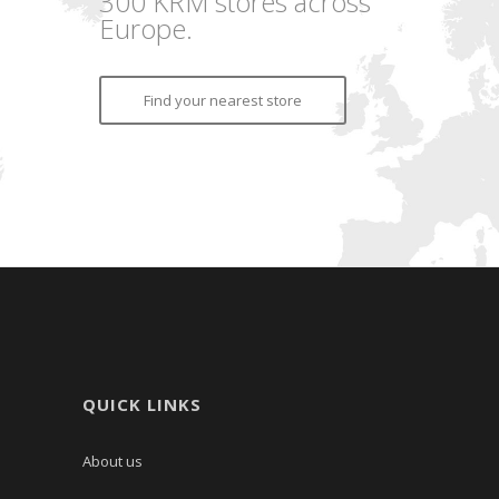
300 KRM stores across
Europe.
Find your nearest store
QUICK LINKS
About us