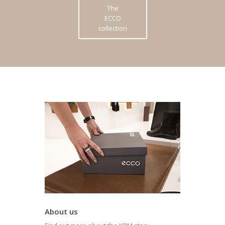
The
ECCO
collection
About us