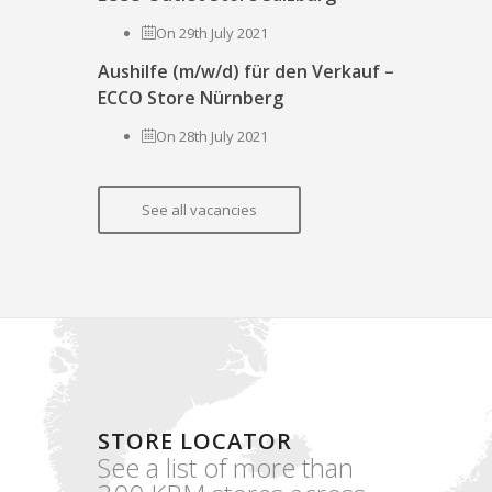
On 29th July 2021
Aushilfe (m/w/d) für den Verkauf –
ECCO Store Nürnberg
On 28th July 2021
See all vacancies
STORE LOCATOR
See a list of more than