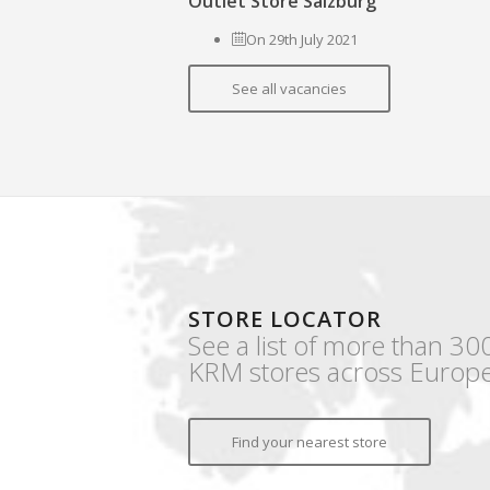
Outlet Store Salzburg
On 29th July 2021
See all vacancies
STORE LOCATOR
See a list of more than 30
KRM stores across Europe
Find your nearest store