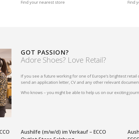
Find your nearest store
Find y
GOT PASSION?
Adore Shoes? Love Retail?
If you see a future working for one of Europe’s brightest reta
send an application letter, CV and any other relevant document
Who knows – you might be able to help us on our exciting jou
 ECCO
Aushilfe (m/w/d) im Verkauf – ECCO
Aush