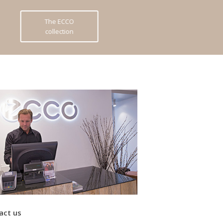
The ECCO
collection
act us