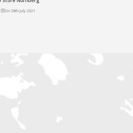
 Store Nürnberg
On 28th July 2021