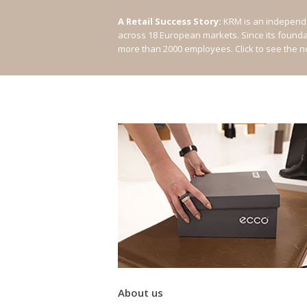
A Retail Success Story:
KRM is an independe
across 18 European markets. Since its found
more than 2000 employees.
Click to see the 
About us