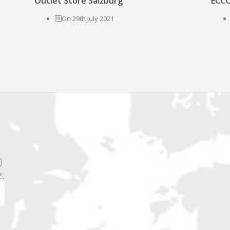
Outlet Store Salzburg
ECCO
On 29th July 2021
0
.