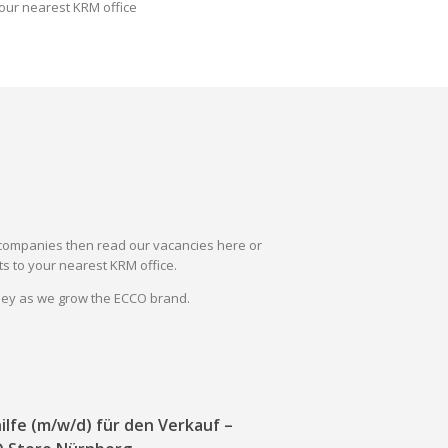
our nearest KRM office
il companies then read our vacancies here or
s to your nearest KRM office.
rney as we grow the ECCO brand.
ilfe (m/w/d) für den Verkauf –