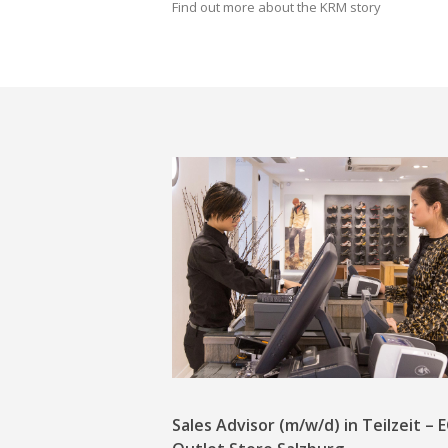
Find out more about the KRM story
Sales Advisor (m/w/d) in Teilzeit –