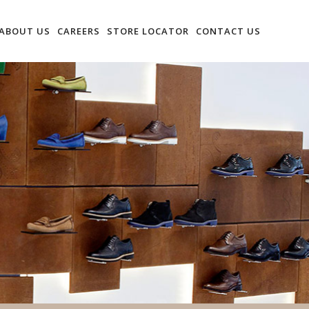
ABOUT US
CAREERS
STORE LOCATOR
CONTACT US