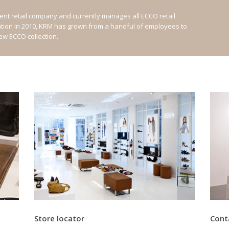
nt retail company and currently manages all ECCO retail
ation in 2010, KRM has grown from a handful of employees to
new ECCO collection.
Store locator
Cont