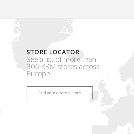
STORE LOCATOR
See a list of more than
300 KRM stores across
Europe.
Find your nearest store