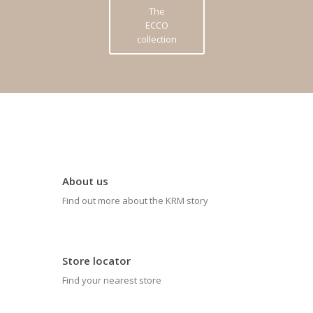
The
ECCO
collection
About us
Find out more about the KRM story
Store locator
Find your nearest store