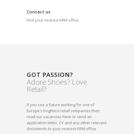
Contact us
Find your nearest KRM office
GOT PASSION?
Adore Shoes? Love
Retail?
If you see a future working for one of
Europe’s brightest retail companies then
read our vacancies here or send an
application letter, CV and any other relevant
documents to your nearest KRM office.