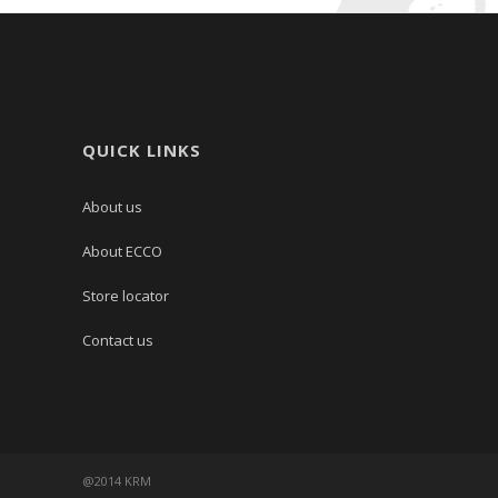
QUICK LINKS
About us
About ECCO
Store locator
Contact us
@2014 KRM