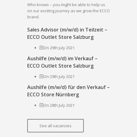
Who knows – you might be able to help us
on our exciting journey as we grow the ECCO
brand.
Sales Advisor (m/w/d) in Teilzeit –
ECCO Outlet Store Salzburg
On 29th July 2021
Aushilfe (m/w/d) im Verkauf –
ECCO Outlet Store Salzburg
On 29th July 2021
Aushilfe (m/w/d) für den Verkauf –
ECCO Store Nürnberg
On 28th July 2021
See all vacancies