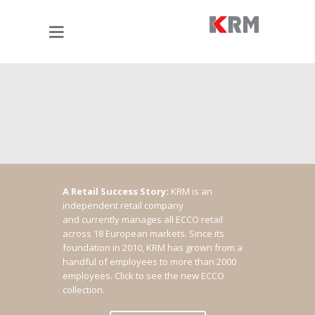
A Retail Success Story:
KRM is an
independent retail company
and currently manages all ECCO retail
across 18 European markets. Since its
foundation in 2010, KRM has grown from a
handful of employees to more than 2000
employees.
Click to see the new ECCO
collection.