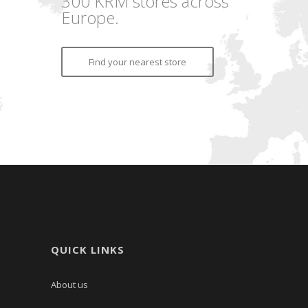
300 KRM stores across
Europe.
Find your nearest store
QUICK LINKS
About us