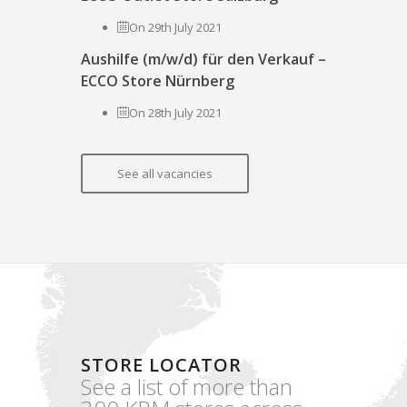
On 29th July 2021
Aushilfe (m/w/d) für den Verkauf –
ECCO Store Nürnberg
On 28th July 2021
See all vacancies
STORE LOCATOR
See a list of more than