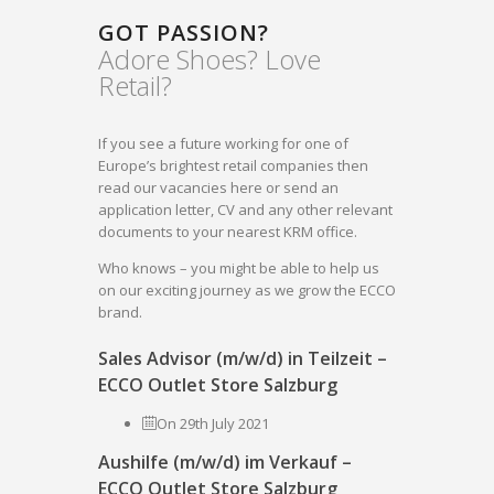
GOT PASSION?
Adore Shoes? Love
Retail?
If you see a future working for one of
Europe’s brightest retail companies then
read our vacancies here or send an
application letter, CV and any other relevant
documents to your nearest KRM office.
Who knows – you might be able to help us
on our exciting journey as we grow the ECCO
brand.
Sales Advisor (m/w/d) in Teilzeit –
ECCO Outlet Store Salzburg
On 29th July 2021
Aushilfe (m/w/d) im Verkauf –
ECCO Outlet Store Salzburg