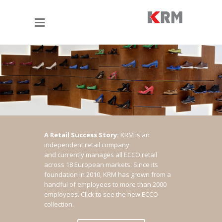
A Retail Success Story:
KRM is an
independent retail company
and currently manages all ECCO retail
across 18 European markets. Since its
foundation in 2010, KRM has grown from a
handful of employees to more than 2000
employees.
Click to see the new ECCO
collection.