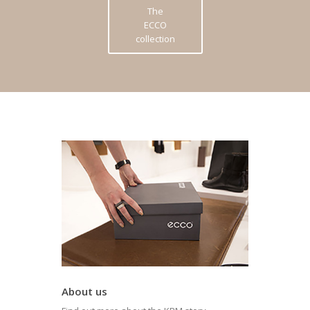
The
ECCO
collection
About us