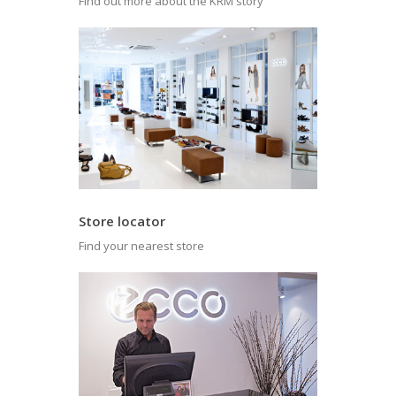
Find out more about the KRM story
Store locator
Find your nearest store