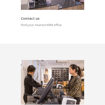
Contact us
Find your nearest KRM office