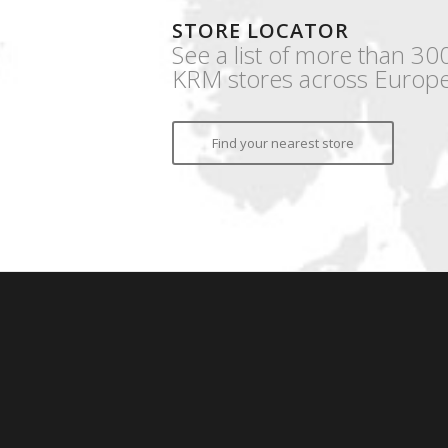
STORE LOCATOR
See a list of more than 30
KRM stores across Europe
Find your nearest store