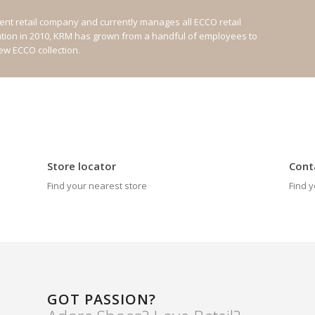
nt retail company and currently manages all ECCO retail
ation in 2010, KRM has grown from a handful of employees to
new ECCO collection.
Store locator
Cont
Find your nearest store
Find y
GOT PASSION?