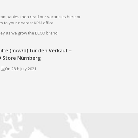
il companies then read our vacancies here or
s to your nearest KRM office.
rney as we grow the ECCO brand.
ilfe (m/w/d) für den Verkauf –
 Store Nürnberg
On 28th July 2021