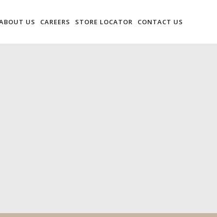
ABOUT US
CAREERS
STORE LOCATOR
CONTACT US