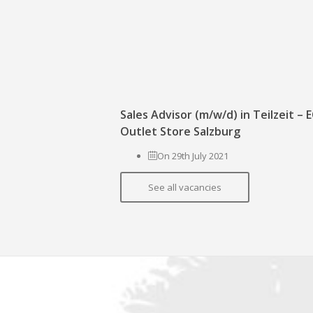
Sales Advisor (m/w/d) in Teilzeit –
Outlet Store Salzburg
On 29th July 2021
See all vacancies