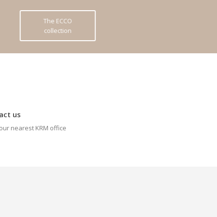
The ECCO
collection
act us
our nearest KRM office