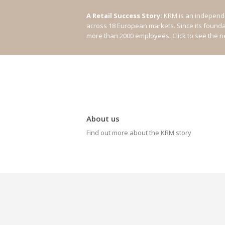
A Retail Success Story:
KRM is an independe
across 18 European markets. Since its found
more than 2000 employees.
Click to see the 
About us
Find out more about the KRM story