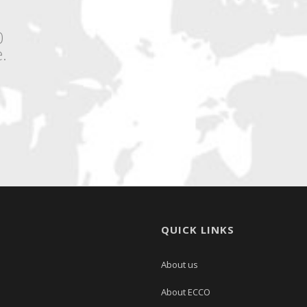
0
.
QUICK LINKS
About us
About ECCO