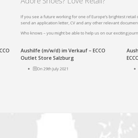
Adore Shoes? Love Retail?
If you see a future working for one of Europe’s brightest reta
send an application letter, CV and any other relevant document
Who knows – you might be able to help us on our exciting jou
 ECCO
Aushilfe (m/w/d) im Verkauf – ECCO
Aush
Outlet Store Salzburg
ECCO
On 29th July 2021