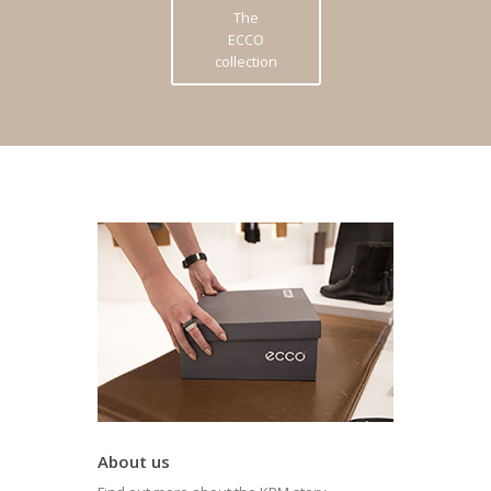
The
ECCO
collection
About us