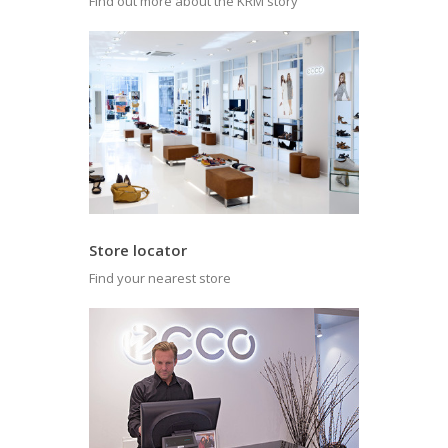
Find out more about the KRM story
Store locator
Find your nearest store