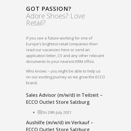
GOT PASSION?
Adore Shoes? Love
Retail?
If you see a future working for one of
Europe’s brightest retail companies then
read our vacancies here or send an
application letter, CV and any other relevant
documents to your nearest KRM office.
Who knows – you might be able to help us
on our exciting journey as we grow the ECCO
brand.
Sales Advisor (m/w/d) in Teilzeit –
ECCO Outlet Store Salzburg
On 29th July 2021
Aushilfe (m/w/d) im Verkauf –
ECCO Outlet Store Salzburg