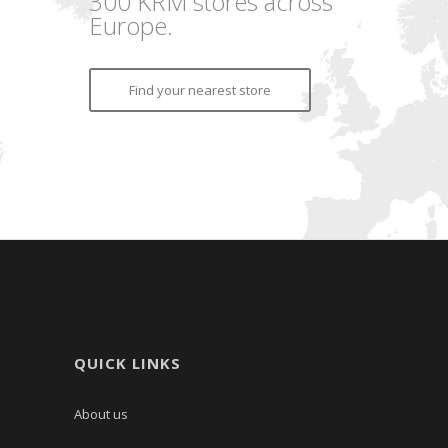
300 KRM stores across
Europe.
Find your nearest store
QUICK LINKS
About us