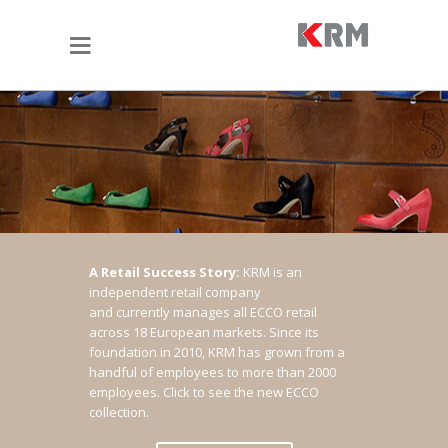
A Retail Success Story:
KRM is an
independent retail company
and currently manages all ECCO retail
across 18 European markets. Since its
foundation in 2010, KRM has grown from a
handful of employees to more than 2000
employees.
Click to see the new ECCO
collection.