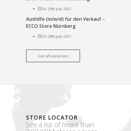
On 29th July 2021
Aushilfe (m/w/d) für den Verkauf –
ECCO Store Nürnberg
On 28th July 2021
See all vacancies
STORE LOCATOR
See a list of more than