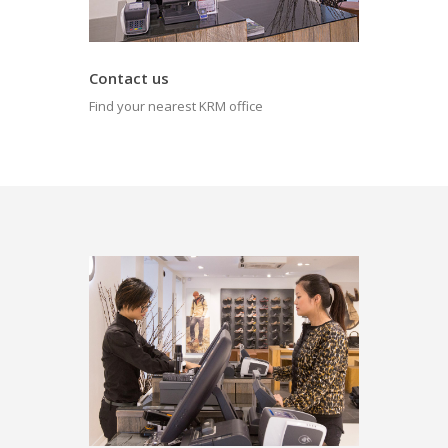
Contact us
Find your nearest KRM office