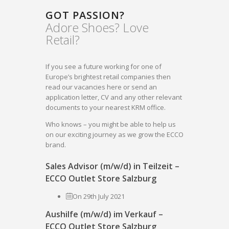
GOT PASSION?
Adore Shoes? Love
Retail?
If you see a future working for one of
Europe’s brightest retail companies then
read our vacancies here or send an
application letter, CV and any other relevant
documents to your nearest KRM office.
Who knows – you might be able to help us
on our exciting journey as we grow the ECCO
brand.
Sales Advisor (m/w/d) in Teilzeit –
ECCO Outlet Store Salzburg
On 29th July 2021
Aushilfe (m/w/d) im Verkauf –
ECCO Outlet Store Salzburg