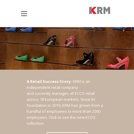
A Retail Success Story:
KRM is an
independent retail company
and currently manages all ECCO retail
across 18 European markets. Since its
foundation in 2010, KRM has grown from a
handful of employees to more than 2000
employees.
Click to see the new ECCO
collection.