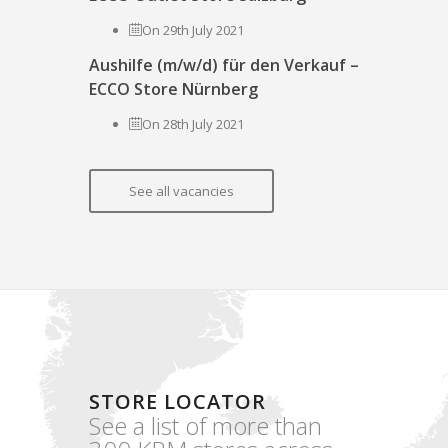
On 29th July 2021
Aushilfe (m/w/d) für den Verkauf –
ECCO Store Nürnberg
On 28th July 2021
See all vacancies
STORE LOCATOR
See a list of more than