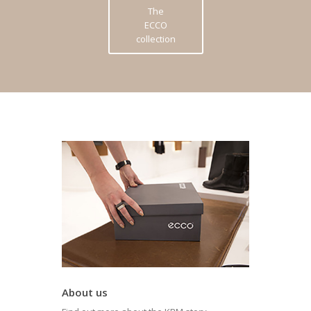
The
ECCO
collection
About us