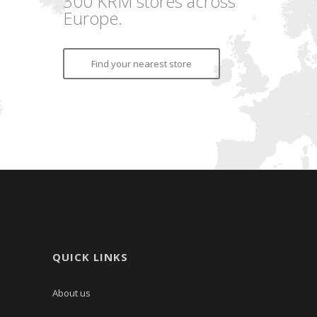
300 KRM stores across
Europe.
Find your nearest store
QUICK LINKS
About us