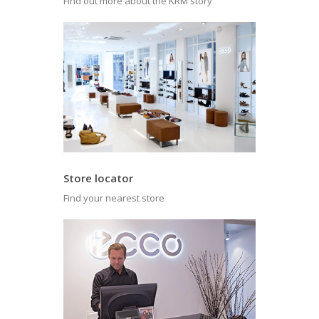
Find out more about the KRM story
Store locator
Find your nearest store