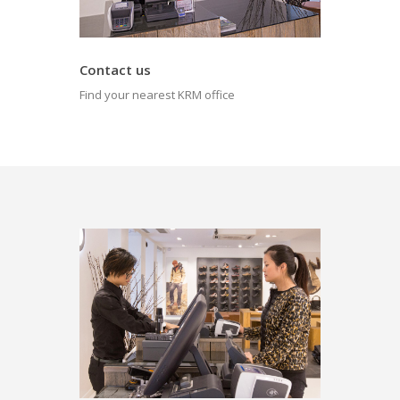
Contact us
Find your nearest KRM office