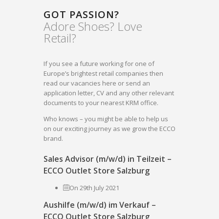
GOT PASSION?
Adore Shoes? Love
Retail?
If you see a future working for one of
Europe’s brightest retail companies then
read our vacancies here or send an
application letter, CV and any other relevant
documents to your nearest KRM office.
Who knows – you might be able to help us
on our exciting journey as we grow the ECCO
brand.
Sales Advisor (m/w/d) in Teilzeit –
ECCO Outlet Store Salzburg
On 29th July 2021
Aushilfe (m/w/d) im Verkauf –
ECCO Outlet Store Salzburg