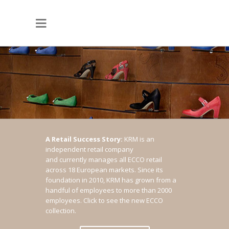
A Retail Success Story:
KRM is an
independent retail company
and currently manages all ECCO retail
across 18 European markets. Since its
foundation in 2010, KRM has grown from a
handful of employees to more than 2000
employees.
Click to see the new ECCO
collection.