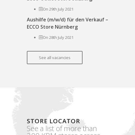
On 29th July 2021
Aushilfe (m/w/d) für den Verkauf –
ECCO Store Nürnberg
On 28th July 2021
See all vacancies
STORE LOCATOR
See a list of more than