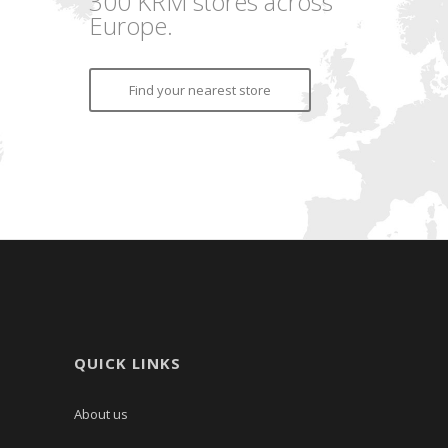
300 KRM stores across
Europe.
Find your nearest store
QUICK LINKS
About us