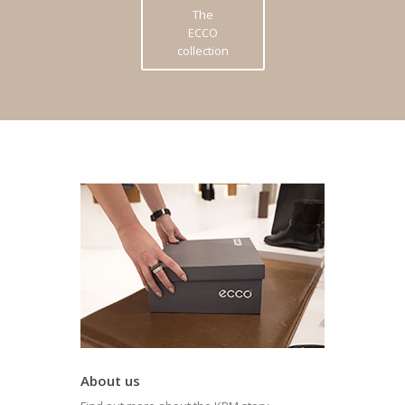
The
ECCO
collection
About us