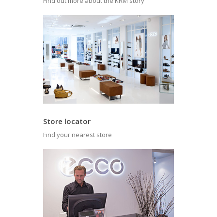
Find out more about the KRM story
Store locator
Find your nearest store