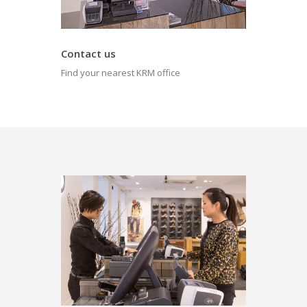
Contact us
Find your nearest KRM office