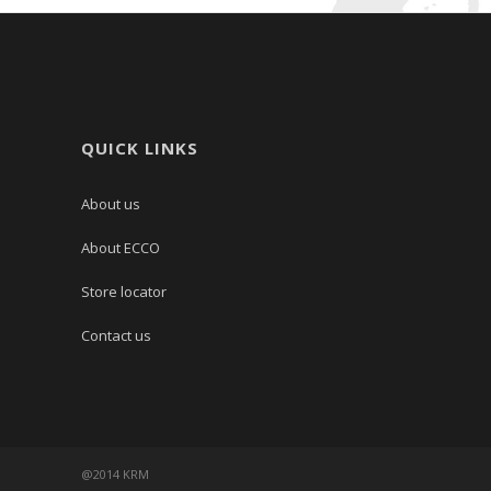
QUICK LINKS
About us
About ECCO
Store locator
Contact us
@2014 KRM