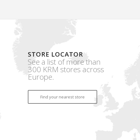
STORE LOCATOR
See a list of more than
300 KRM stores across
Europe.
Find your nearest store