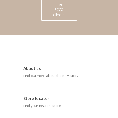
The
ECCO
collection
About us
Find out more about the KRM story
Store locator
Find your nearest store