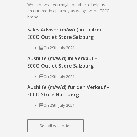
Who knows – you might be able to help us
on our exciting journey as we grow the ECCO
brand.
Sales Advisor (m/w/d) in Teilzeit –
ECCO Outlet Store Salzburg
On 29th July 2021
Aushilfe (m/w/d) im Verkauf –
ECCO Outlet Store Salzburg
On 29th July 2021
Aushilfe (m/w/d) für den Verkauf –
ECCO Store Nürnberg
On 28th July 2021
See all vacancies