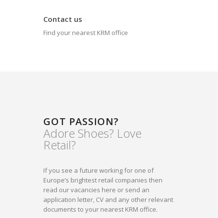
Contact us
Find your nearest KRM office
GOT PASSION?
Adore Shoes? Love
Retail?
If you see a future working for one of
Europe’s brightest retail companies then
read our vacancies here or send an
application letter, CV and any other relevant
documents to your nearest KRM office.