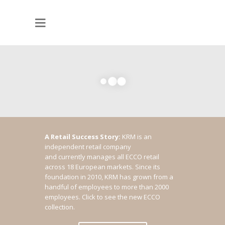
A Retail Success Story:
KRM is an
independent retail company
and currently manages all ECCO retail
across 18 European markets. Since its
foundation in 2010, KRM has grown from a
handful of employees to more than 2000
employees.
Click to see the new ECCO
collection.